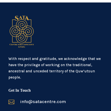
With respect and gratitude, we acknowledge that we
have the privilege of working on the traditional,
ancestral and unceded territory of the Quw’utsun
people.
Get In Touch

info@satacentre.com