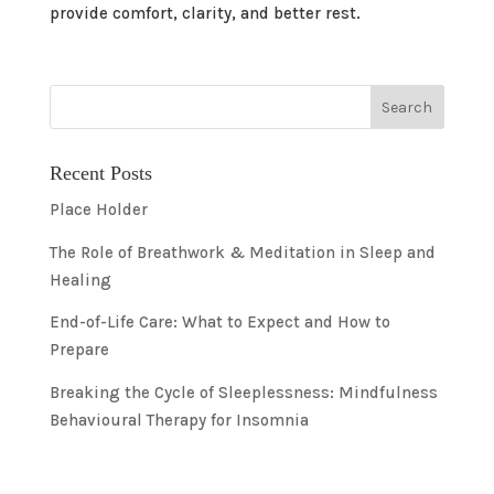
provide comfort, clarity, and better rest.
Recent Posts
Place Holder
The Role of Breathwork & Meditation in Sleep and
Healing
End-of-Life Care: What to Expect and How to
Prepare
Breaking the Cycle of Sleeplessness: Mindfulness
Behavioural Therapy for Insomnia