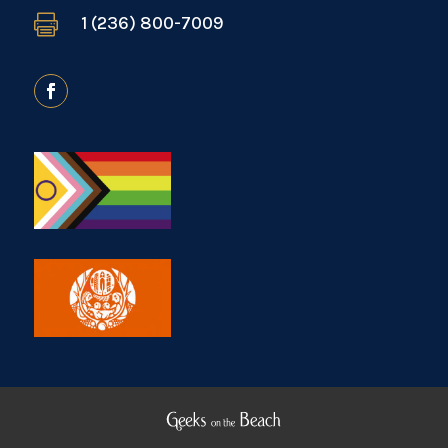

1 (236) 800-7009