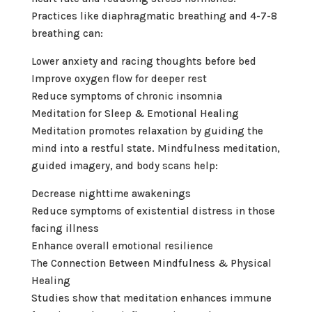
Practices like diaphragmatic breathing and 4-7-8
breathing can:
Lower anxiety and racing thoughts before bed
Improve oxygen flow for deeper rest
Reduce symptoms of chronic insomnia
Meditation for Sleep & Emotional Healing
Meditation promotes relaxation by guiding the
mind into a restful state. Mindfulness meditation,
guided imagery, and body scans help:
Decrease nighttime awakenings
Reduce symptoms of existential distress in those
facing illness
Enhance overall emotional resilience
The Connection Between Mindfulness & Physical
Healing
Studies show that meditation enhances immune