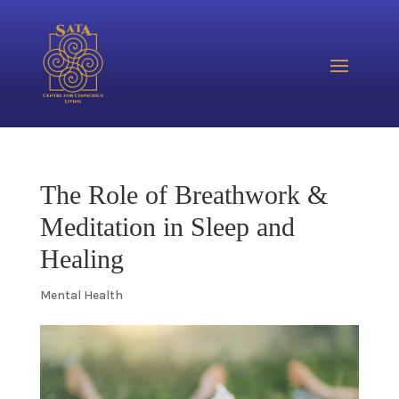
The Role of Breathwork &
Meditation in Sleep and
Healing
Mental Health