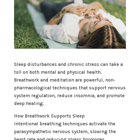
Sleep disturbances and chronic stress can take a
toll on both mental and physical health.
Breathwork and meditation are powerful, non-
pharmacological techniques that support nervous
system regulation, reduce insomnia, and promote
deep healing.
How Breathwork Supports Sleep
Intentional breathing techniques activate the
parasympathetic nervous system, slowing the
heart rate and reducing stress hormones.