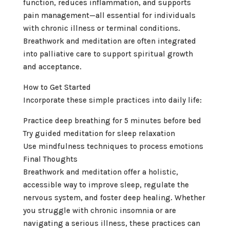
function, reduces inflammation, and supports
pain management—all essential for individuals
with chronic illness or terminal conditions.
Breathwork and meditation are often integrated
into palliative care to support spiritual growth
and acceptance.
How to Get Started
Incorporate these simple practices into daily life:
Practice deep breathing for 5 minutes before bed
Try guided meditation for sleep relaxation
Use mindfulness techniques to process emotions
Final Thoughts
Breathwork and meditation offer a holistic,
accessible way to improve sleep, regulate the
nervous system, and foster deep healing. Whether
you struggle with chronic insomnia or are
navigating a serious illness, these practices can