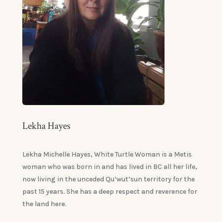
Lekha Hayes
Lekha Michelle Hayes, White Turtle Woman is a Metis
woman who was born in and has lived in BC all her life,
now living in the unceded Qu’wut’sun territory for the
past 15 years. She has a deep respect and reverence for
the land here.