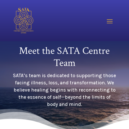
Meet the SATA Centre
Team
SATA’s team is dedicated to supporting those
facing illness, loss, and transformation. We
believe healing begins with reconnecting to
the essence of self—beyond the limits of
body and mind.