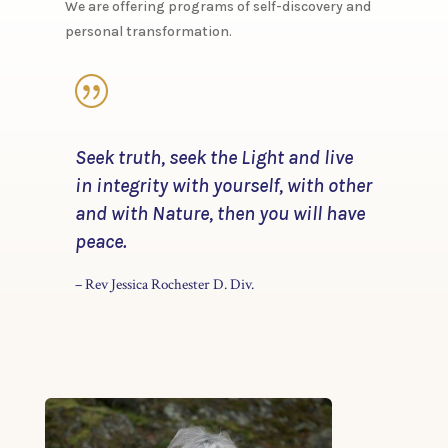
​We are offering programs of self-discovery and
personal transformation.
|
​Seek truth, seek the Light and live
in integrity with yourself, with other
and with Nature, then you will have
peace.
– Rev Jessica Rochester D. Div.