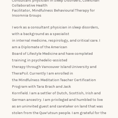
Consultant physician in Sleep Disorders, Cowichan
Collaborative Health
Facilitator, Mindfulness Behavioural Therapy for
Insomnia Groups
I work as a consultant physician in sleep disorders,
with a background as a specialist
in internal medicine, respirology, and critical care. I
am a Diplomate of the American
Board of Lifestyle Medicine and have completed
training in psychedelic-assisted
therapy through Vancouver Island University and
TheraPsil. Currently I am enrolled in
the Mindfulness Meditation Teacher Certification
Program with Tara Brach and Jack
Kornfield. I am a settler of Dutch, Scottish, Irish and
German ancestry. I am privileged and humbled to live
as an uninvited guest and caretaker on land that was
stolen from the Quw’utsun people. I am grateful for the