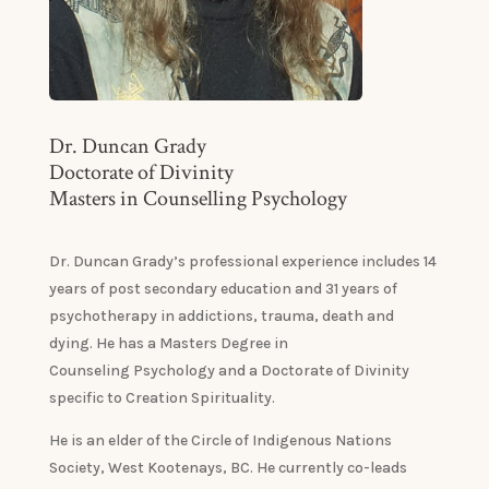
Dr. Duncan Grady
Doctorate of Divinity
Masters in Counselling Psychology
Dr. Duncan Grady’s professional experience includes 14
years of post secondary education and 31 years of
psychotherapy in addictions, trauma, death and
dying. He has a Masters Degree in
Counseling Psychology and a Doctorate of Divinity
specific to Creation Spirituality.
He is an elder of the Circle of Indigenous Nations
Society, West Kootenays, BC. He currently co-leads