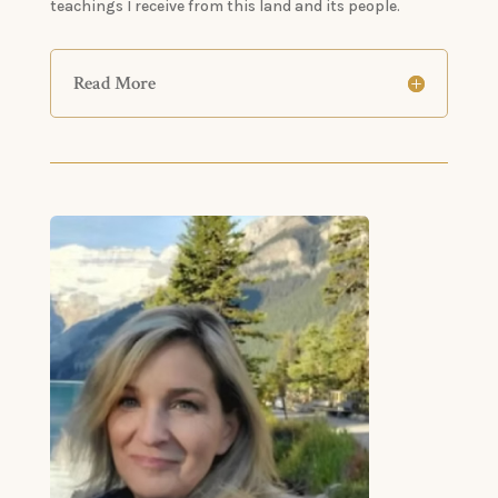
teachings I receive from this land and its people.
Read More