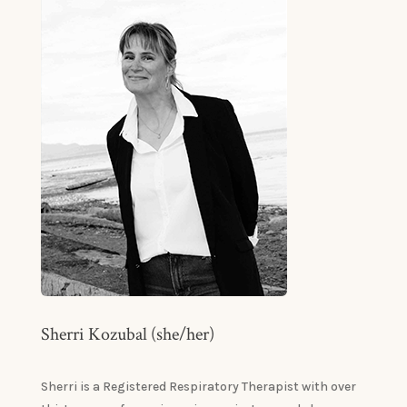
Sherri Kozubal (she/her)
Sherri is a Registered Respiratory Therapist with over