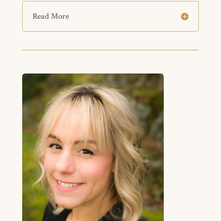
Read More