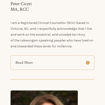
Peter Ciceri
MA, RCC
I am a Registered Clinical Counsellor (RCC) based in
Victoria, BC, and I respectfully acknowledge that I live
and work on the ancestral, and unceded territory
of the Lekwungen-speaking peoples who have lived on
and stewarded these lands for millennia.
Read More