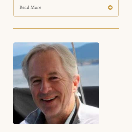
Read More