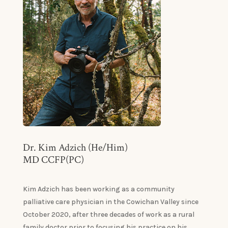
Dr. Kim Adzich (He/Him)
MD CCFP(PC)
Kim Adzich has been working as a community
palliative care physician in the Cowichan Valley since
October 2020, after three decades of work as a rural
family doctor prior to focusing his practice on his