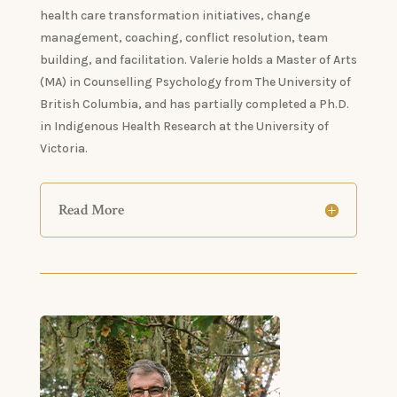
health care transformation initiatives, change
management, coaching, conflict resolution, team
building, and facilitation. Valerie holds a Master of Arts
(MA) in Counselling Psychology from The University of
British Columbia, and has partially completed a Ph.D.
in Indigenous Health Research at the University of
Victoria.
Read More