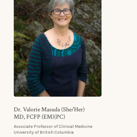
Dr. Valorie Masuda (She/Her)
MD, FCFP (EM)(PC)
Associate Professor of Clinical Medicine
University of British Columbia