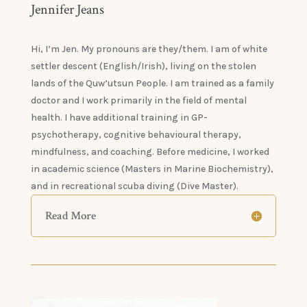
Jennifer Jeans
Hi, I’m Jen. My pronouns are they/them. I am of white
settler descent (English/Irish), living on the stolen
lands of the Quw’utsun People. I am trained as a family
doctor and I work primarily in the field of mental
health. I have additional training in GP-
psychotherapy, cognitive behavioural therapy,
mindfulness, and coaching. Before medicine, I worked
in academic science (Masters in Marine Biochemistry),
and in recreational scuba diving (Dive Master).
Read More