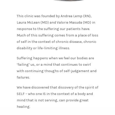
This clinic was founded by Andrea Lemp (RN),
Laura McLean (MD) and Valorie Masuda (MD) in
response to the suffering our patients have.
Much of this suffering comes from a place of loss
of self in the context of chronic disease, chronic
disability or life-limiting illness.
​Suffering happens when we feel our bodies are
‘failing’ us, or a mind that continues to swirl
with continuing thoughs of self-judgement and
failures.​
We have discovered that discovery of the spirit of
SELF – who one IS in the context of a body and
mind that is not serving, can provide great
healing.