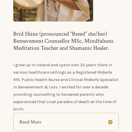
Brid Shine (pronounced “Breed” she/her)
Bereavement Counsellor MSc, Mindfulness
Meditation Teacher and Shamanic Healer.
I grew up in Ireland and spent over 30 years there in
various healthcare settings as a Registered Midwife
RM, Public Health Nurse and Clinical Midwife Specialist
in Bereavement & Loss. I worked for over a decade
providing counselling to bereaved parents who
experienced that cruel paradox of death at the time of
birth.
Read More