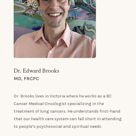
Dr. Edward Brooks
MD, FRCPC
Dr. Brooks lives in Victoria where he works as a BC
Cancer Medical Oncologist specializing in the
treatment of lung cancers. He understands first-hand
that our health care system can fall short in attending
to people’s psychosocial and spiritual needs.