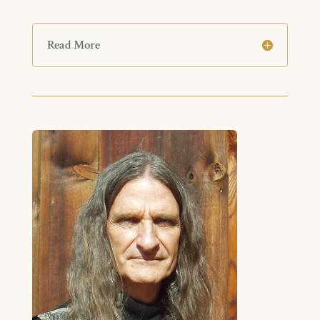
Read More