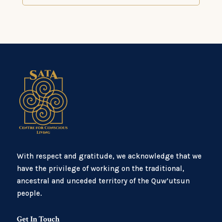
With respect and gratitude, we acknowledge that we
have the privilege of working on the traditional,
ancestral and unceded territory of the Quw’utsun
people.
Get In Touch