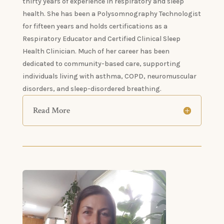
thirty years of experience in respiratory and sleep
health. She has been a Polysomnography Technologist
for fifteen years and holds certifications as a
Respiratory Educator and Certified Clinical Sleep
Health Clinician. Much of her career has been
dedicated to community-based care, supporting
individuals living with asthma, COPD, neuromuscular
disorders, and sleep-disordered breathing.
Read More