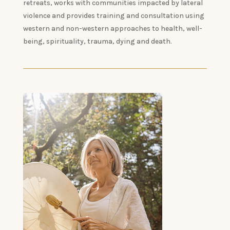
retreats, works with communities impacted by lateral
violence and provides training and consultation using
western and non-western approaches to health, well-
being, spirituality, trauma, dying and death.