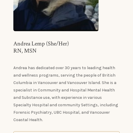
Andrea Lemp (She/Her)
RN, MSN
Andrea has dedicated over 30 years to leading health
and wellness programs, serving the people of British
Columbia in Vancouver and Vancouver Island. She is a
specialist in Community and Hospital Mental Health
and Substance use, with experience in various
Specialty Hospital and community Settings, including
Forensic Psychiatry, UBC Hospital, and Vancouver
Coastal Health.