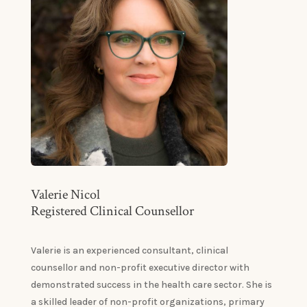
Valerie Nicol
Registered Clinical Counsellor
Valerie is an experienced consultant, clinical
counsellor and non-profit executive director with
demonstrated success in the health care sector. She is
a skilled leader of non-profit organizations, primary