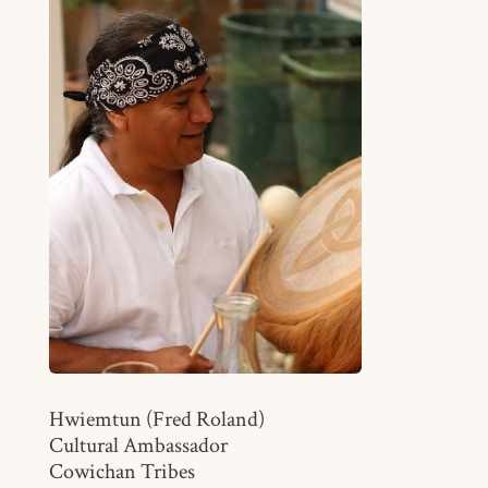
Hwiemtun (Fred Roland)
Cultural Ambassador
Cowichan Tribes