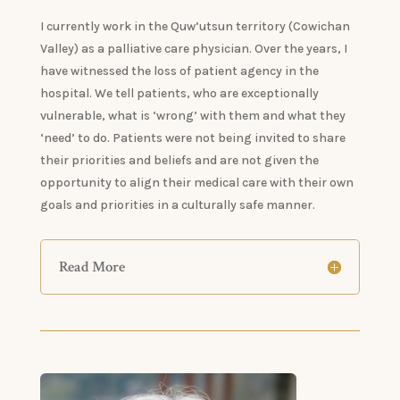
​I currently work in the Quw’utsun territory (Cowichan
Valley) as a palliative care physician. Over the years, I
have witnessed the loss of patient agency in the
hospital. We tell patients, who are exceptionally
vulnerable, what is ‘wrong’ with them and what they
‘need’ to do. Patients were not being invited to share
their priorities and beliefs and are not given the
opportunity to align their medical care with their own
goals and priorities in a culturally safe manner.
Read More