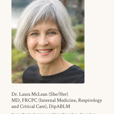
Dr. Laura McLean (She/Her)
MD, FRCPC (Internal Medicine, Respirology
and Critical Care), DipABLM