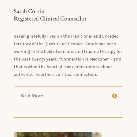
Sarah Corrin
Registered Clinical Counsellor
Sarah gratefully lives on the Traditional and Unceded
territory of the Quw’utsun’ Peoples. Sarah has been
working in the field of somatic and trauma therapy for
the past twenty years. “Connection is Medicine” – and
that is what the heart of this community is about –
authentic, heartfelt, spiritual connection.
Read More