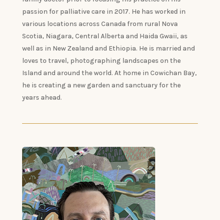
passion for palliative care in 2017. He has worked in
various locations across Canada from rural Nova
Scotia, Niagara, Central Alberta and Haida Gwaii, as
well as in New Zealand and Ethiopia. He is married and
loves to travel, photographing landscapes on the
Island and around the world. At home in Cowichan Bay,
he is creating a new garden and sanctuary for the
years ahead.