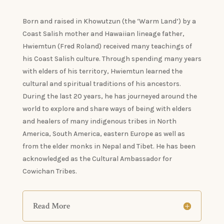
Born and raised in Khowutzun (the ‘Warm Land’) by a
Coast Salish mother and Hawaiian lineage father,
Hwiemtun (Fred Roland) received many teachings of
his Coast Salish culture. Through spending many years
with elders of his territory, Hwiemtun learned the
cultural and spiritual traditions of his ancestors.
During the last 20 years, he has journeyed around the
world to explore and share ways of being with elders
and healers of many indigenous tribes in North
America, South America, eastern Europe as well as
from the elder monks in Nepal and Tibet. He has been
acknowledged as the Cultural Ambassador for
Cowichan Tribes.
Read More