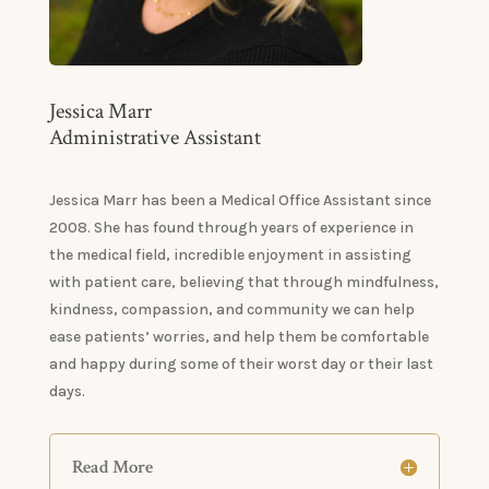
Jessica Marr
Administrative Assistant
Jessica Marr has been a Medical Office Assistant since
2008. She has found through years of experience in
the medical field, incredible enjoyment in assisting
with patient care, believing that through mindfulness,
kindness, compassion, and community we can help
ease patients’ worries, and help them be comfortable
and happy during some of their worst day or their last
days.
Read More