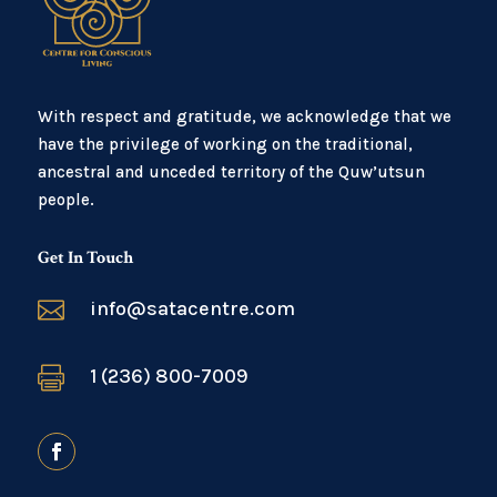
With respect and gratitude, we acknowledge that we
have the privilege of working on the traditional,
ancestral and unceded territory of the Quw’utsun
people.
Get In Touch

info@satacentre.com

1 (236) 800-7009