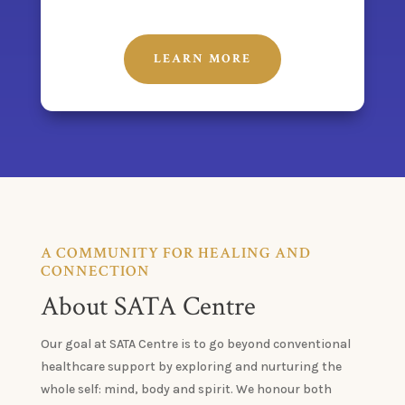
LEARN MORE
A COMMUNITY FOR HEALING AND
CONNECTION
About SATA Centre
Our goal at SATA Centre is to go beyond conventional
healthcare support by exploring and nurturing the
whole self: mind, body and spirit. We honour both