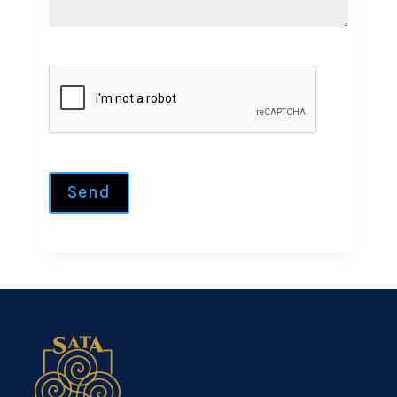
CAPTCHA
Send