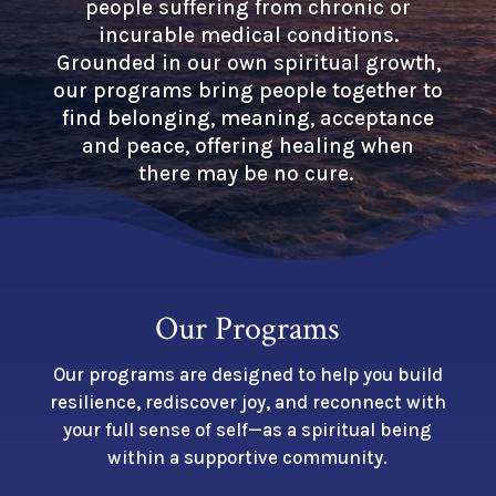
people suffering from chronic or
incurable medical conditions.
Grounded in our own spiritual growth,
our programs bring people together to
find belonging, meaning, acceptance
and peace, offering healing when
there may be no cure.
Our Programs
Our programs are designed to help you build
resilience, rediscover joy, and reconnect with
your full sense of self—as a spiritual being
within a supportive community.