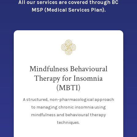
All our services are covered through BC
MSP (Medical Services Plan).
Mindfulness Behavioural
Therapy for Insomnia
(MBTI)
A structured, non-pharmacological approach
to managing chronic insomnia using
mindfulness and behavioural therapy
techniques.