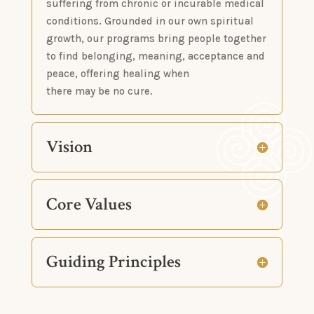
suffering from chronic or incurable medical
conditions. Grounded in our own spiritual
growth, our programs bring people together
to find belonging, meaning, acceptance and
peace, offering healing when
there may be no cure.
Vision
Core Values
Guiding Principles