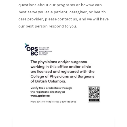
questions about our programs or how we can
best serve you as a patient, caregiver, or health
care provider, please contact us, and we will have
our best person respond to you.