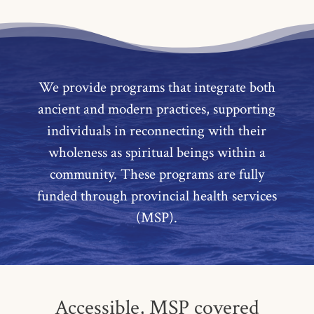
We provide programs that integrate both
ancient and modern practices, supporting
individuals in reconnecting with their
wholeness as spiritual beings within a
community. These programs are fully
funded through provincial health services
(MSP).
Accessible, MSP covered