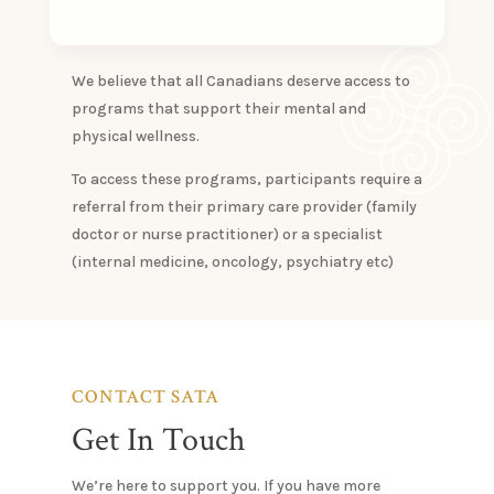
We believe that all Canadians deserve access to
programs that support their mental and
physical wellness.
​To access these programs, participants require a
referral from their primary care provider (family
doctor or nurse practitioner) or a specialist
(internal medicine, oncology, psychiatry etc)
CONTACT SATA
Get In Touch
We’re here to support you. If you have more