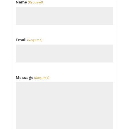
Name
(Required)
Email
(Required)
Message
(Required)