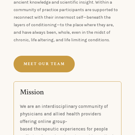
ancient knowledge and scientific insight. Within a
community of practice participants are supported to
reconnect with their innermost self—beneath the
layers of conditioning—to the place where they are,
and have always been, whole, even in the midst of
chronic, life altering, and life limiting conditions.
MEET OUR TEAM
Mission
We are an interdisciplinary community of
physicians and allied health providers
offering online group-
based therapeutic experiences for people