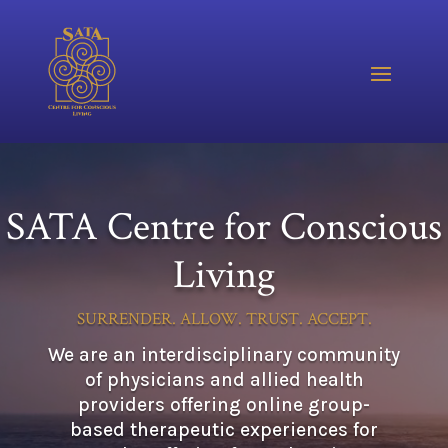
Video
Player
SATA Centre for Conscious
Living
SURRENDER. ALLOW. TRUST. ACCEPT.
We are an interdisciplinary community
of physicians and allied health
providers offering online group-
based therapeutic experiences for