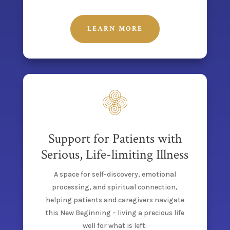
LEARN MORE
Support for Patients with
Serious, Life-limiting Illness
A space for self-discovery, emotional
processing, and spiritual connection,
helping patients and caregivers navigate
this New Beginning – living a precious life
well for what is left.