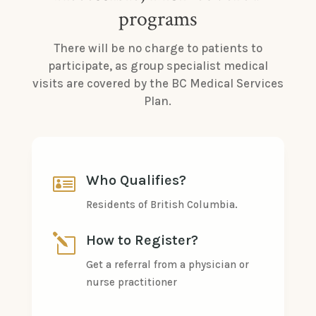
programs
There will be no charge to patients to
participate, as group specialist medical
visits are covered by the BC Medical Services
Plan.

Who Qualifies?
Residents of British Columbia.
l
How to Register?
Get a referral from a physician or
nurse practitioner