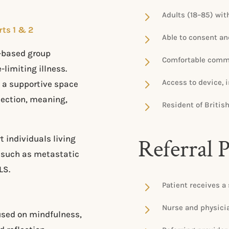
5
Adults (18–85) with
rts 1 & 2
5
Able to consent an
s-based group
5
Comfortable commu
-limiting illness.
5
Access to device, 
 a supportive space
nection, meaning,
5
Resident of Britis
individuals living
Referral 
s such as metastatic
LS.
5
Patient receives a 
5
Nurse and physician
used on mindfulness,