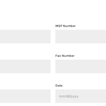
n
MSP Number
Fax Number
Date