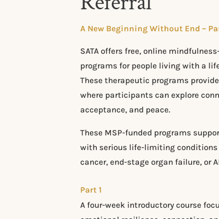
Referral
​​A New Beginning Without End – Pa
​​SATA offers free, online mindfulnes
programs for people living with a life
These therapeutic programs provide
where participants can explore con
acceptance, and peace.
These MSP-funded programs support 
with serious life-limiting condition
cancer, end-stage organ failure, or A
Part 1
A four-week introductory course foc