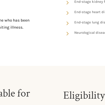
5
End-stage kidney fa
5
End-stage heart d
yone who has been
5
End-stage lung di
iting illness.
5
Neurological dise
ble for
Eligibility