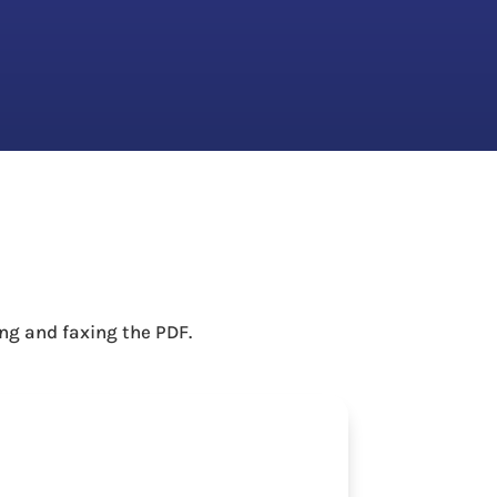
ng and faxing the PDF.