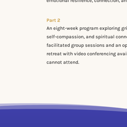
emotional resilience, connection, and
Part 2
An eight-week program exploring gri
self-compassion, and spiritual conn
facilitated group sessions and an o
retreat with video conferencing avai
cannot attend.