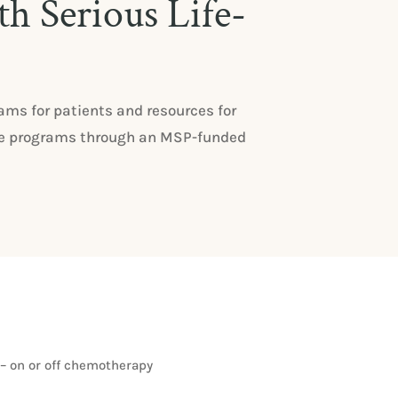
th Serious Life-
ms for patients and resources for
these programs through an MSP-funded
– on or off chemotherapy