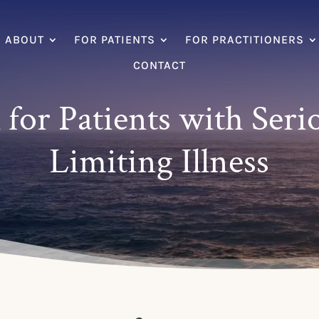
ABOUT
FOR PATIENTS
FOR PRACTITIONERS
CONTACT
 for Patients with Seri
Limiting Illness