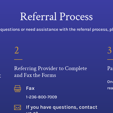
Referral Process
 questions or need assistance with the referral process, p
2
3
Referring Provider to Complete
Pa
and Fax the Forms
t
Onc

Fax
rea
1-236-800-7009

If you have questions, contact