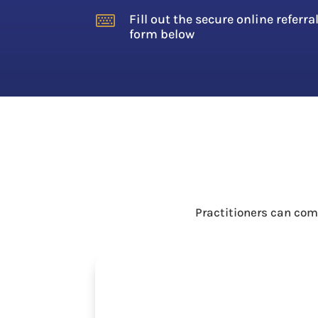
Fill out the secure online referra

form below
Practitioners can com