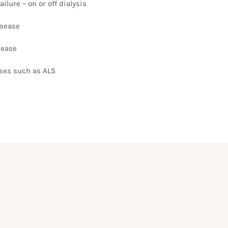
ilure – on or off dialysis
isease
sease
ases such as ALS