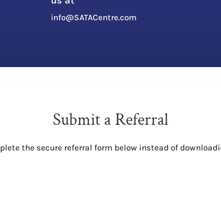
us at
l
info@SATACentre.com
Submit a Referral
plete the secure referral form below instead of downloadi