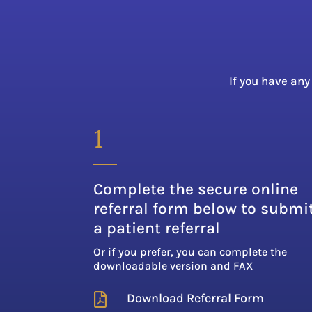
If you have any
1
Complete the secure online
referral form below to submi
a patient referral
Or if you prefer, you can complete the
downloadable version and FAX
Download Referral Form
