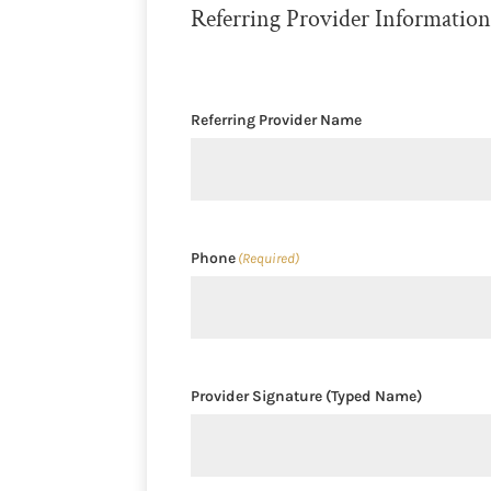
Referring Provider Informatio
Referring Provider Name
Phone
(Required)
Provider Signature (Typed Name)