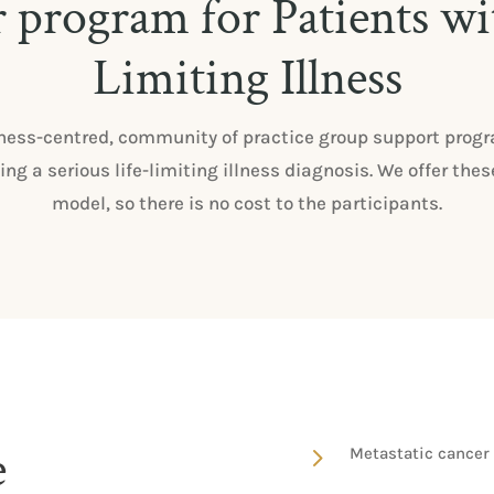
r program for Patients wi
Limiting Illness
ness-centred, community of practice group support progra
ing a serious life-limiting illness diagnosis. We offer 
model, so there is no cost to the participants.
e
5
Metastatic cancer 