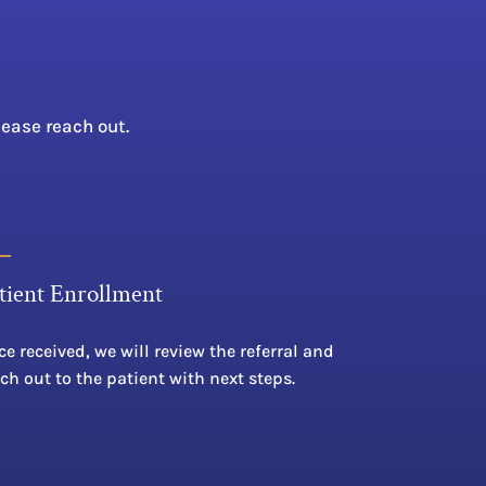
lease reach out.
tient Enrollment
e received, we will review the referral and
ch out to the patient with next steps.