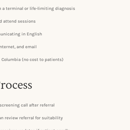
 a terminal or life-limiting diagnosis
d attend sessions
nicating in English
internet, and email
h Columbia (no cost to patients)
Process
screening call after referral
 review referral for suitability