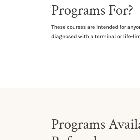
Programs For?
​​These courses are intended for an
diagnosed with a terminal or life-lim
Programs Availa