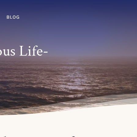
BLOG
ous Life-