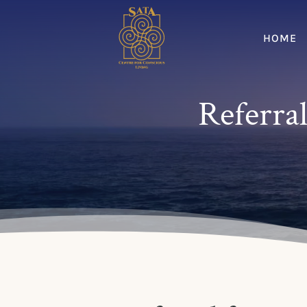
HOME
Referral