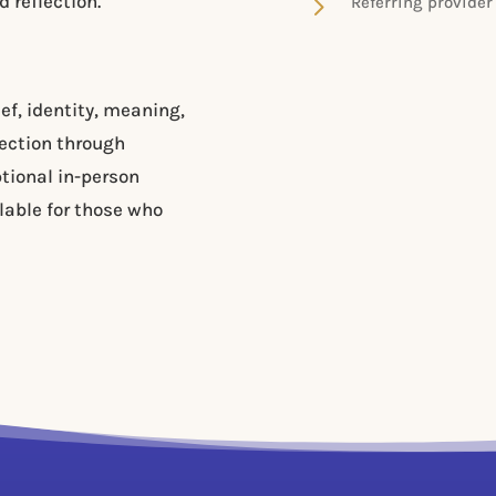
5
 reflection.
Referring provider
ef, identity, meaning,
ection through
ptional in-person
lable for those who