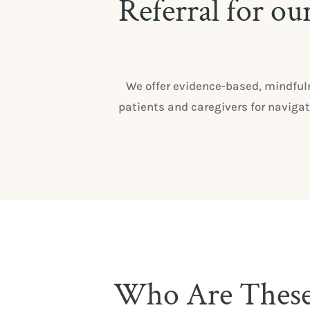
Referral for ou
We offer evidence-based, mindful
patients and caregivers for navigat
Who Are Thes