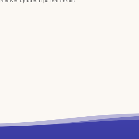
 receives updates if patient enrolls