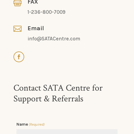

FAX
1-236-800-7009

Email
info@SATACentre.com
Contact SATA Centre for
Support & Referrals
Name
(Required)