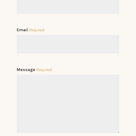
Email
(Required)
Message
(Required)