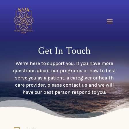
Get In Touch
We’re here to support you. If you have more
questions about our programs or how to best
serve you as a patient, a caregiver or health
care provider, please contact us and we will
have our best person respond to you.