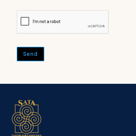
CAPTCHA
Send