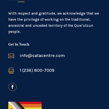
With respect and gratitude, we acknowledge that we
have the privilege of working on the traditional,
ancestral and unceded territory of the Quw’utsun
people.
Get In Touch

info@satacentre.com

1 (236) 800-7009