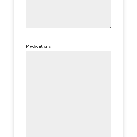
Medications