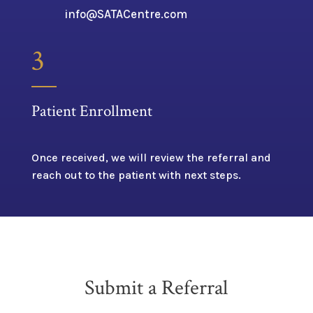
info@SATACentre.com
3
Patient Enrollment
Once received, we will review the referral and
reach out to the patient with next steps.
Submit a Referral