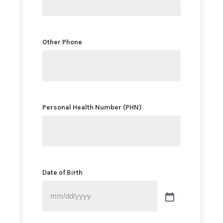
Other Phone
Personal Health Number (PHN)
Date of Birth