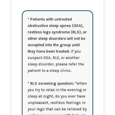
any
other
sleep
* Patients with untreated
issues
obstructive sleep apnea (OSA),
apart
from
restless legs syndrome (RLS), or
insomnia?
other sleep disorders will not be
accepted into the group until
they have been treated.
If you
suspect OSA, RLS, or another
sleep disorder, please refer the
patient to a sleep clinic.
* RLS screening question:
"When
you try to relax in the evening or
sleep at night, do you ever have
unpleasant, restless feelings in
your legs that can be relieved by