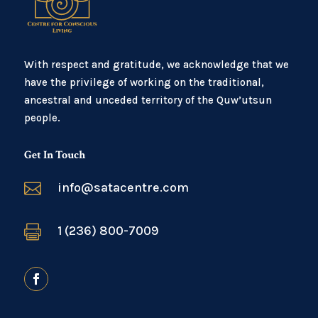
With respect and gratitude, we acknowledge that we
have the privilege of working on the traditional,
ancestral and unceded territory of the Quw’utsun
people.
Get In Touch

info@satacentre.com

1 (236) 800-7009