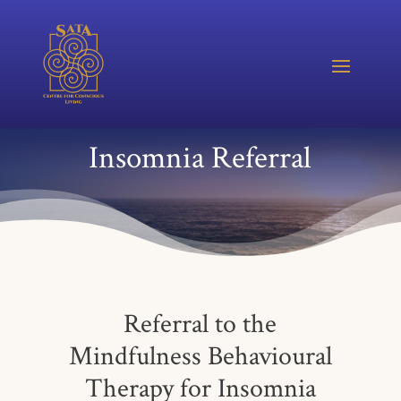
Insomnia Referral
Referral to the
Mindfulness Behavioural
Therapy for Insomnia