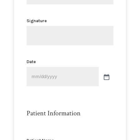
Signature
Date
Patient Information