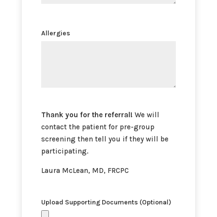
Allergies
Thank you for the referral!
We will
contact the patient for pre-group
screening then tell you if they will be
participating.
Laura McLean, MD, FRCPC
Upload Supporting Documents (Optional)