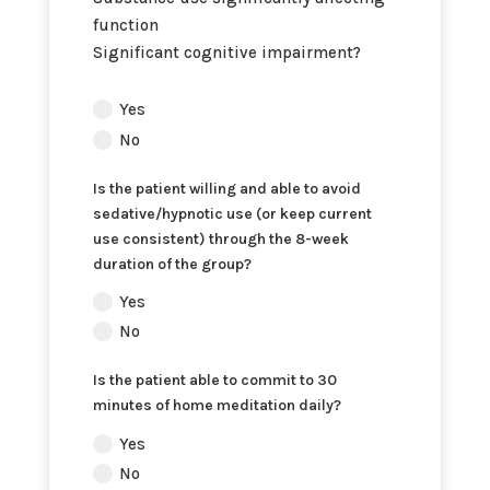
function
Significant cognitive impairment?
Does
Yes
the
No
patient
have
Is the patient willing and able to avoid
any
sedative/hypnotic use (or keep current
of
use consistent) through the 8-week
the
duration of the group?
following
Yes
exclusion
No
criteria
for
Is the patient able to commit to 30
this
minutes of home meditation daily?
program:
Yes
No