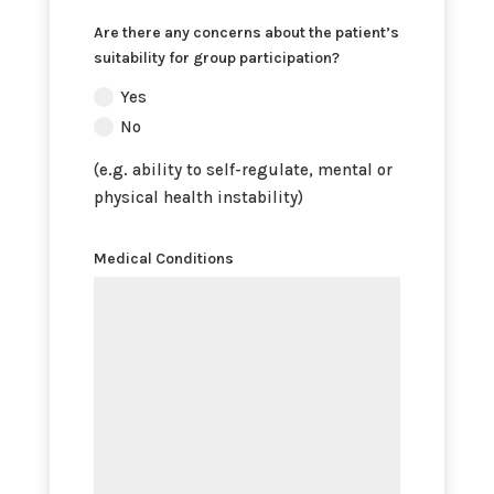
Are there any concerns about the patient’s
suitability for group participation?
Yes
No
(e.g. ability to self-regulate, mental or
physical health instability)
Medical Conditions