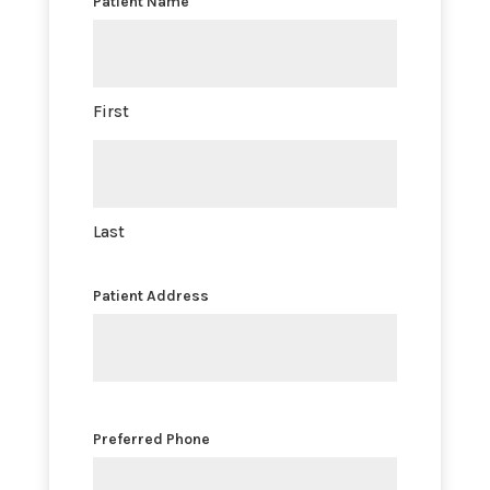
Patient Name
First
Last
Patient Address
Preferred Phone