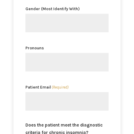
Gender (Most Identify With)
Pronouns
Patient Email
(Required)
Does the patient meet the diagnostic
criteria for chronic insomnia?