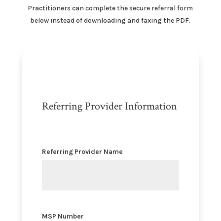
Practitioners can complete the secure referral form
below instead of downloading and faxing the PDF.
Referring Provider Information
Referring Provider Name
MSP Number