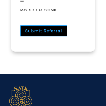
Max. file size: 128 MB.
Submit Referral