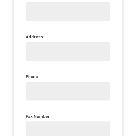
Address
Phone
Fax Number