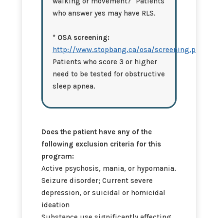
walking or movement?" Patients
who answer yes may have RLS.
* OSA screening:
http://www.stopbang.ca/osa/screening.php
Patients who score 3 or higher
need to be tested for obstructive
sleep apnea.
Does the patient have any of the
following exclusion criteria for this
program:
Active psychosis, mania, or hypomania.
Seizure disorder; Current severe
depression, or suicidal or homicidal
ideation
Substance use significantly affecting