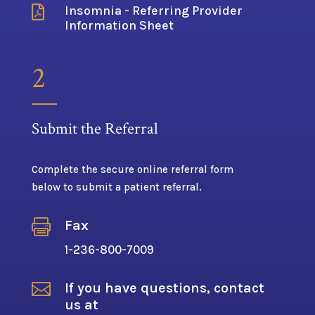
Insomnia - Referring Provider

Information Sheet
2
Submit the Referral
Complete the secure online referral form
below to submit a patient referral.

Fax
1-236-800-7009

If you have questions, contact
us at