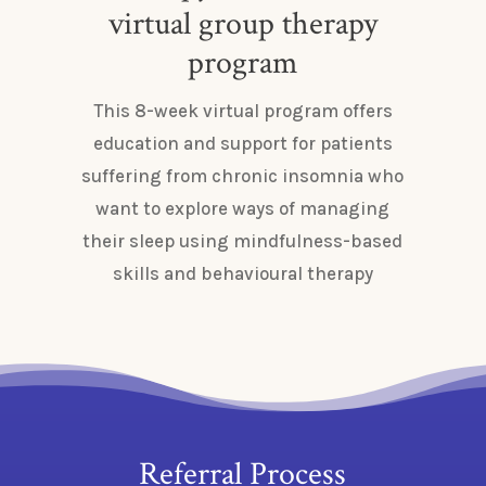
virtual group therapy
program
This 8-week virtual program offers
education and support for patients
suffering from chronic insomnia who
want to explore ways of managing
their sleep using mindfulness-based
skills and behavioural therapy
Referral Process