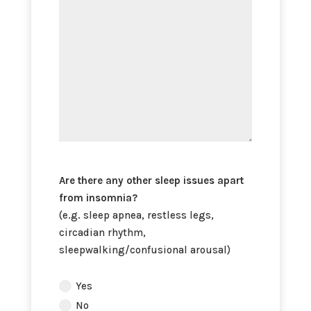
insomnia?
Are there any other sleep issues apart
from insomnia?
(e.g. sleep apnea, restless legs,
circadian rhythm,
sleepwalking/confusional arousal)
Are
Yes
there
No