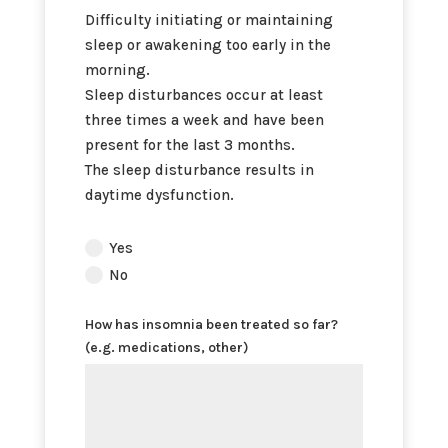
Difficulty initiating or maintaining
sleep or awakening too early in the
morning.
Sleep disturbances occur at least
three times a week and have been
present for the last 3 months.
The sleep disturbance results in
daytime dysfunction.
Does
Yes
the
No
patient
meet
How has insomnia been treated so far?
the
(e.g. medications, other)
diagnostic
criteria
for
chronic