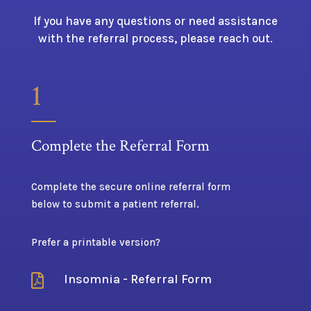
If you have any questions or need assistance
with the referral process, please reach out.
1
Complete the Referral Form
Complete the secure online referral form
below to submit a patient referral.
Prefer a printable version?
Insomnia - Referral Form
