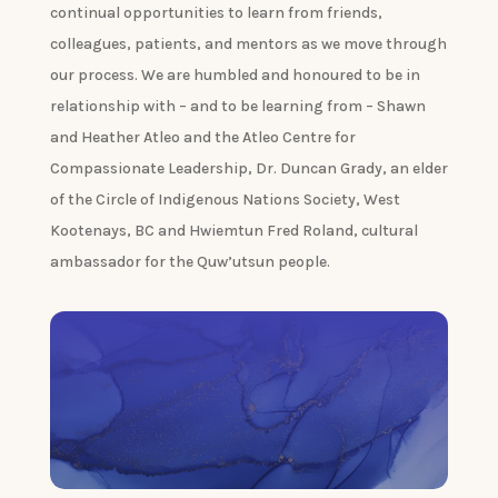
continual opportunities to learn from friends,
colleagues, patients, and mentors as we move through
our process. We are humbled and honoured to be in
relationship with – and to be learning from – Shawn
and Heather Atleo and the Atleo Centre for
Compassionate Leadership, Dr. Duncan Grady, an elder
of the Circle of Indigenous Nations Society, West
Kootenays, BC and Hwiemtun Fred Roland, cultural
ambassador for the Quw’utsun people.