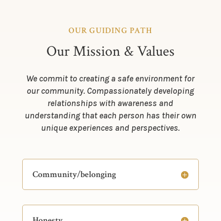
OUR GUIDING PATH
Our Mission & Values
We commit to creating a safe environment for
our community. Compassionately developing
relationships with awareness and
understanding that each person has their own
unique experiences and perspectives.
Community/belonging
Honesty