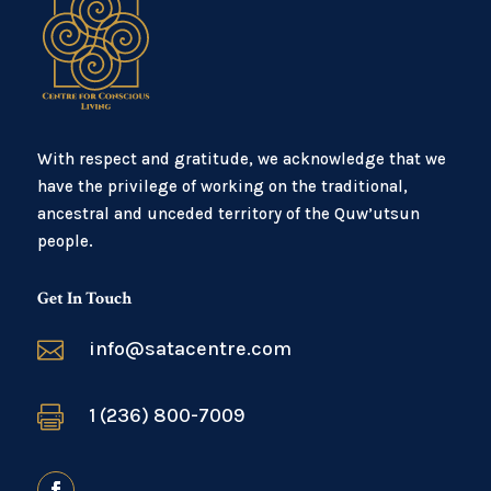
With respect and gratitude, we acknowledge that we
have the privilege of working on the traditional,
ancestral and unceded territory of the Quw’utsun
people.
Get In Touch

info@satacentre.com

1 (236) 800-7009