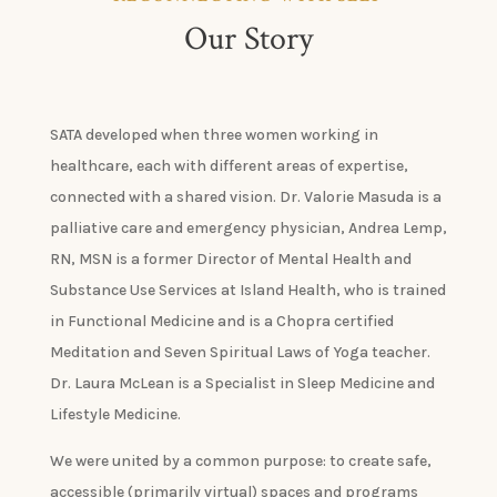
Our Story
SATA developed when three women working in
healthcare, each with different areas of expertise,
connected with a shared vision. Dr. Valorie Masuda is a
palliative care and emergency physician, Andrea Lemp,
RN, MSN is a former Director of Mental Health and
Substance Use Services at Island Health, who is trained
in Functional Medicine and is a Chopra certified
Meditation and Seven Spiritual Laws of Yoga teacher.
Dr. Laura McLean is a Specialist in Sleep Medicine and
Lifestyle Medicine.
We were united by a common purpose: to create safe,
accessible (primarily virtual) spaces and programs