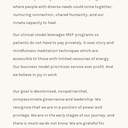
where people with diverse needs could come together,
nurturing connection, shared humanity, and our
innate capacity to heal.
Our clinical model leverages MSP programs so
patients do not have to pay privately. It uses story and
mindfulness meditation techniques which are
accessible to those with limited resources of energy.
Our business model prioritizes service over profit. And
we believe in joy in work.
Our goal is decolonized, nonpatriarchal,
compassionate governance and leadership. We
recognize that we are in a position of power and
privilege. We are in the early stages of our journey, and
there is much we do not know. We are grateful for