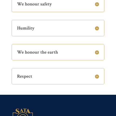
We honour safety
Humility
We honour the earth
Respect