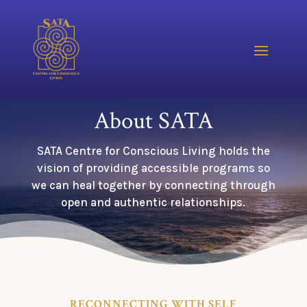
About SATA
SATA Centre for Conscious Living holds the
vision of providing accessible programs so
we can heal together by connecting through
open and authentic relationships.
RECONNECTING WITH SELF