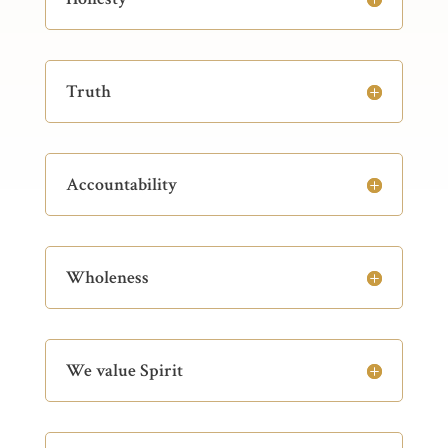
Truth
Accountability
Wholeness
We value Spirit