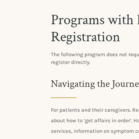
Programs with 
Registration
The following program does not requ
register directly.
Navigating the Journ
For patients and their caregivers. Re
about how to ‘get affairs in order’.
services, information on symptom c