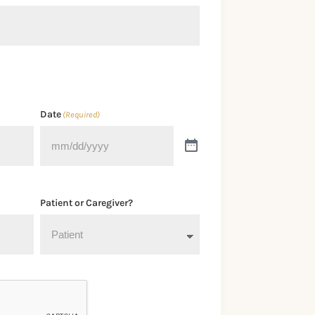
Date
(Required)
Patient or Caregiver?