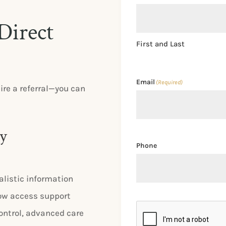
Direct
First and Last
Email
(Required)
ire a referral—you can
ey
Phone
alistic information
 How access support
CAPTCHA
ontrol, advanced care