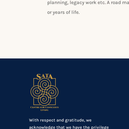
planning, legacy work etc. A road m
or years of life.
With respect and gratitude, we
acknowledge that we have the privilege