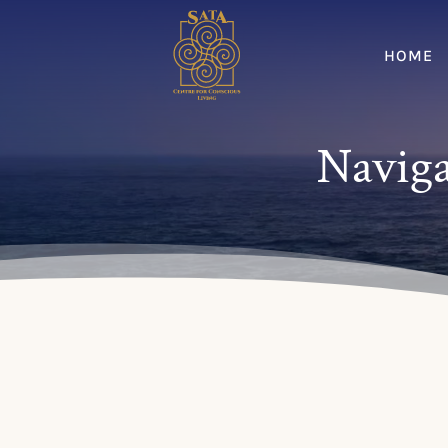
HOME
Naviga