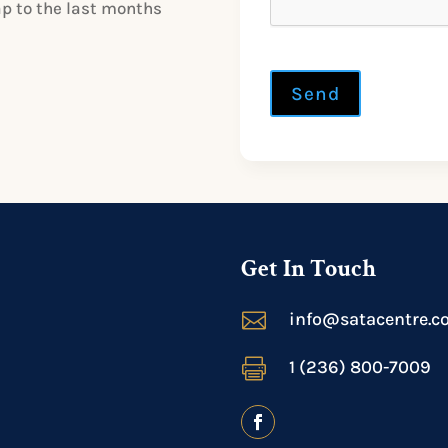
ap to the last months
Send
Get In Touch

info@satacentre.c

1 (236) 800-7009