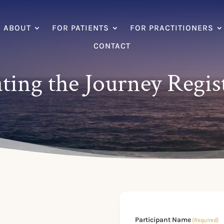
ABOUT
FOR PATIENTS
FOR PRACTITIONERS
CONTACT
ting the Journey Regis
Participant Name
(Required)