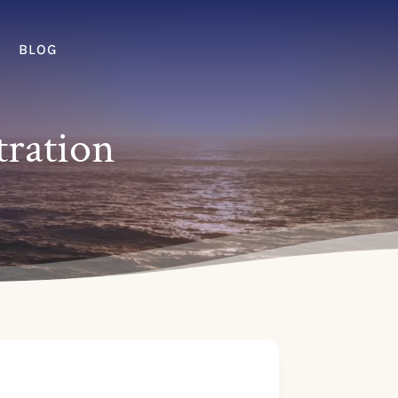
BLOG
tration