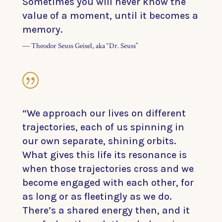
Sometimes you will never know the
value of a moment, until it becomes a
memory.
― Theodor Seuss Geisel, aka “Dr. Seuss”
|
“We approach our lives on different
trajectories, each of us spinning in
our own separate, shining orbits.
What gives this life its resonance is
when those trajectories cross and we
become engaged with each other, for
as long or as fleetingly as we do.
There’s a shared energy then, and it