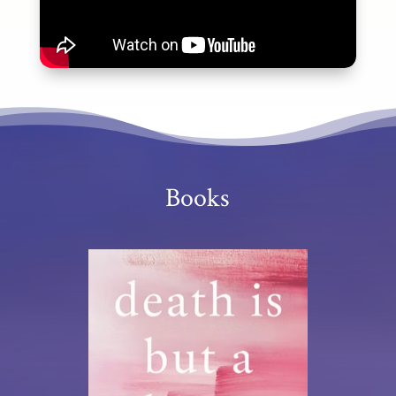
Books