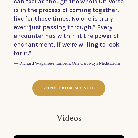
can feel as though the whole universe
is in the process of coming together. I
live for those times. No one is truly
ever “just passing through.” Every
encounter has within it the power of
enchantment, if we’re willing to look
for it.”
― Richard Wagamese, Embers: One Ojibway’s Meditations
GONE FROM MY SITE
Videos