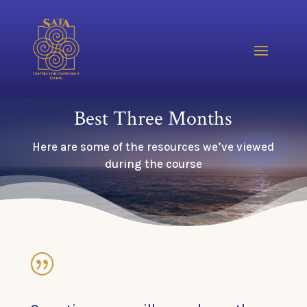
Best Three Months
Here are some of the resources we’ve viewed
during the course
|