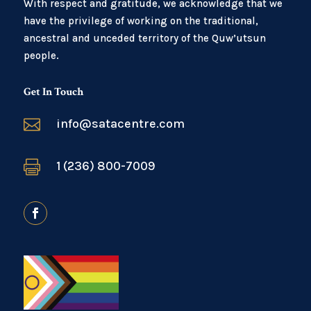
With respect and gratitude, we acknowledge that we
have the privilege of working on the traditional,
ancestral and unceded territory of the Quw’utsun
people.
Get In Touch

info@satacentre.com

1 (236) 800-7009