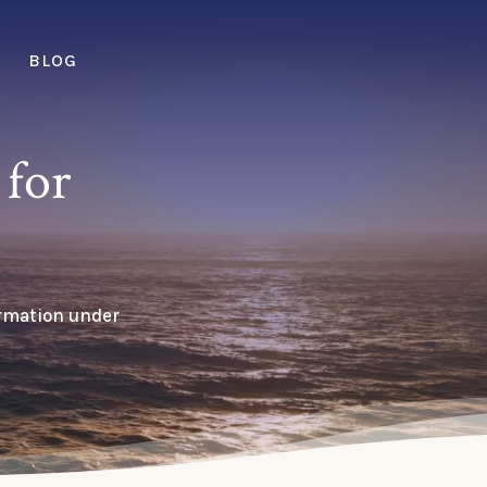
BLOG
for
ormation under