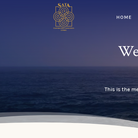
HOME
We
This is the m