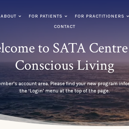
ABOUT
FOR PATIENTS
FOR PRACTITIONERS
CONTACT
lcome to SATA Centre 
Conscious Living
ember’s account area. Please find your new program inf
the ‘Login’ menu at the top of the page.