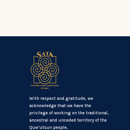
With respect and gratitude, we
acknowledge that we have the
privilege of working on the traditional,
ancestral and unceded territory of the
Quw’utsun people.