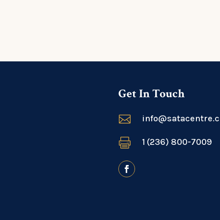
Get In Touch

info@satacentre.

1 (236) 800-7009